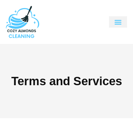
Terms and Services