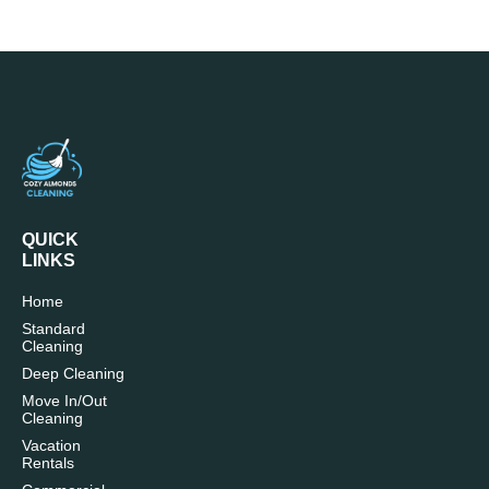
QUICK
LINKS
Home
Standard
Cleaning
Deep Cleaning
Move In/Out
Cleaning
Vacation
Rentals