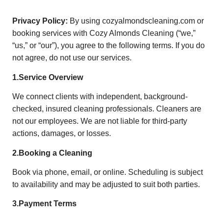
Privacy Policy:
By using cozyalmondscleaning.com or
booking services with Cozy Almonds Cleaning (“we,”
“us,” or “our”), you agree to the following terms. If you do
not agree, do not use our services.
1.Service Overview
We connect clients with independent, background-
checked, insured cleaning professionals. Cleaners are
not our employees. We are not liable for third-party
actions, damages, or losses.
2.Booking a Cleaning
Book via phone, email, or online. Scheduling is subject
to availability and may be adjusted to suit both parties.
3.Payment Terms