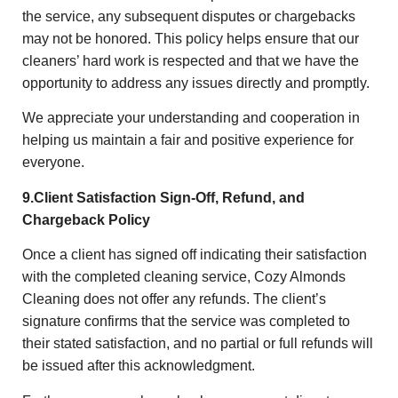
the service, any subsequent disputes or chargebacks
may not be honored. This policy helps ensure that our
cleaners’ hard work is respected and that we have the
opportunity to address any issues directly and promptly.
We appreciate your understanding and cooperation in
helping us maintain a fair and positive experience for
everyone.
9.Client Satisfaction Sign-Off, Refund, and
Chargeback Policy
Once a client has signed off indicating their satisfaction
with the completed cleaning service, Cozy Almonds
Cleaning does not offer any refunds. The client’s
signature confirms that the service was completed to
their stated satisfaction, and no partial or full refunds will
be issued after this acknowledgment.