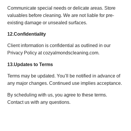
Communicate special needs or delicate areas. Store
valuables before cleaning. We are not liable for pre-
existing damage or unsealed surfaces.
12.Confidentiality
Client information is confidential as outlined in our
Privacy Policy at cozyalmondscleaning.com.
13.Updates to Terms
Terms may be updated. You’ll be notified in advance of
any major changes. Continued use implies acceptance.
By scheduling with us, you agree to these terms.
Contact us with any questions.