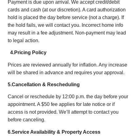
Payment is due upon arrival. We accept credit/debit
cards and cash (at our discretion). A card authorization
hold is placed the day before service (not a charge). If
the hold fails, we will contact you. Incorrect home info
may result in a fee adjustment. Non-payment may lead
to legal action.
4.Pricing Policy
Prices are reviewed annually for inflation. Any increase
will be shared in advance and requires your approval.
5.Cancellation & Rescheduling
Cancel or reschedule by 12:00 p.m. the day before your
appointment. A $50 fee applies for late notice or if
access is not provided. We’ll attempt to contact you
before canceling.
6.Service Availability & Property Access