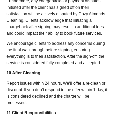
Furthermore, any chargebacks or payment disputes
initiated after the client has signed off on their
satisfaction will be actively disputed by Cozy Almonds
Cleaning. Clients acknowledge that initiating a
chargeback after signing may result in additional fees
and could impact their ability to book future services.
We encourage clients to address any concerns during
the final walkthrough before signing, ensuring
everything is to their satisfaction. After the sign-off, the
service is considered fully completed and accepted.
10.After Cleaning
Report issues within 24 hours. We’ll offer a re-clean or
discount. If you don’t respond to the offer within 1 day, it
is considered declined and the charge will be
processed.
11.Client Responsibilities