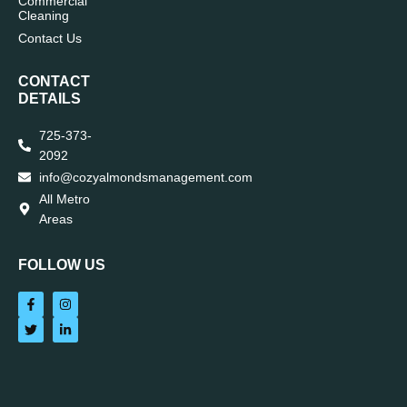
Commercial
Cleaning
Contact Us
CONTACT
DETAILS
725-373-
2092
info@cozyalmondsmanagement.com
All Metro
Areas
FOLLOW US