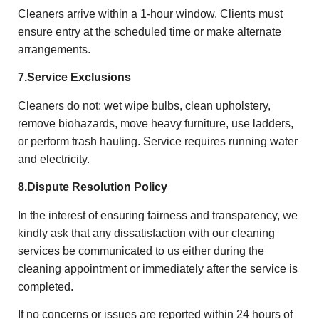
Cleaners arrive within a 1-hour window. Clients must
ensure entry at the scheduled time or make alternate
arrangements.
7.Service Exclusions
Cleaners do not: wet wipe bulbs, clean upholstery,
remove biohazards, move heavy furniture, use ladders,
or perform trash hauling. Service requires running water
and electricity.
8.
Dispute Resolution Policy
In the interest of ensuring fairness and transparency, we
kindly ask that any dissatisfaction with our cleaning
services be communicated to us either during the
cleaning appointment or immediately after the service is
completed.
If no concerns or issues are reported within 24 hours of