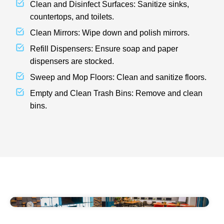
Clean and Disinfect Surfaces: Sanitize sinks,
countertops, and toilets.
Clean Mirrors: Wipe down and polish mirrors.
Refill Dispensers: Ensure soap and paper
dispensers are stocked.
Sweep and Mop Floors: Clean and sanitize floors.
Empty and Clean Trash Bins: Remove and clean
bins.