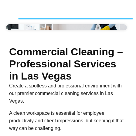
Commercial Cleaning –
Professional Services
in Las Vegas
Create a spotless and professional environment with
our premier commercial cleaning services in Las
Vegas.
A clean workspace is essential for employee
productivity and client impressions, but keeping it that
way can be challenging.