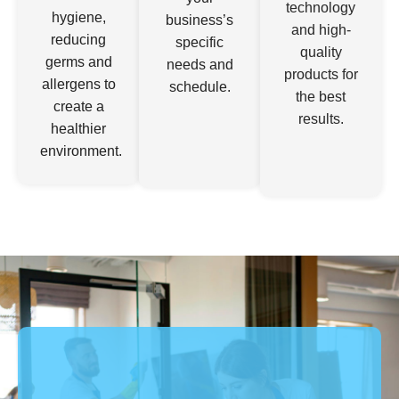
hygiene,
business’s
and high-
reducing
specific
quality
germs and
needs and
products for
allergens to
schedule.
the best
create a
results.
healthier
environment.