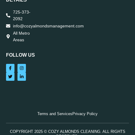
725-373-
2092
info@cozyalmondsmanagement.com
All Metro
Areas
FOLLOW US
Terms and Services
Privacy Policy
COPYRIGHT 2025 © COZY ALMONDS CLEANING. ALL RIGHTS