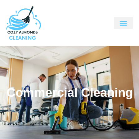
Commercial Cleaning