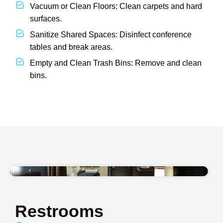
Vacuum or Clean Floors: Clean carpets and hard
surfaces.
Sanitize Shared Spaces: Disinfect conference
tables and break areas.
Empty and Clean Trash Bins: Remove and clean
bins.
Restrooms