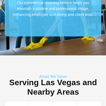
Our commercial cleaning service helps you
maintain a pristine and professional image,
enhancing employee well-being and client trust.
Areas We Serve
Serving Las Vegas and
Nearby Areas