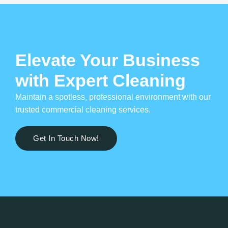
Elevate Your Business
with Expert Cleaning
Maintain a spotless, professional environment with our
trusted commercial cleaning services.
Get In Touch Now!