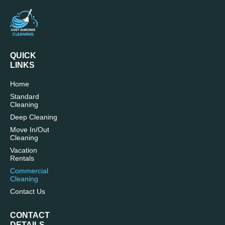
QUICK
LINKS
Home
Standard
Cleaning
Deep Cleaning
Move In/Out
Cleaning
Vacation
Rentals
Commercial
Cleaning
Contact Us
CONTACT
DETAILS