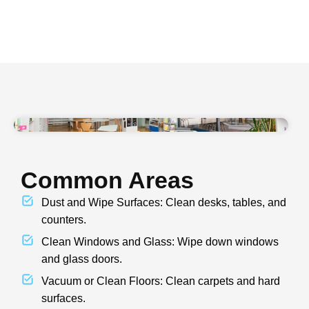
Common Areas
Dust and Wipe Surfaces: Clean desks, tables, and
counters.
Clean Windows and Glass: Wipe down windows
and glass doors.
Vacuum or Clean Floors: Clean carpets and hard
surfaces.