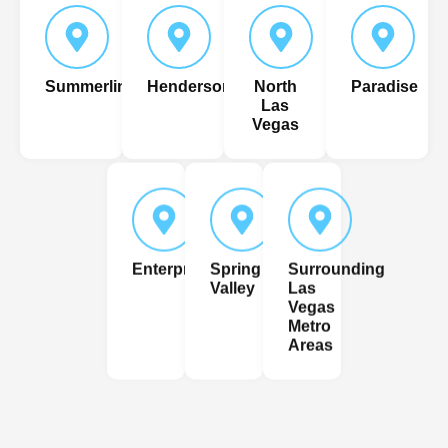
Summerlin
Henderson
North
Paradise
Las
Vegas
Enterprise
Spring
Surrounding
Valley
Las
Vegas
Metro
Areas