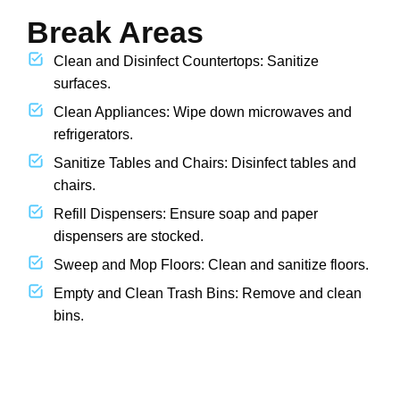
Break Areas
Clean and Disinfect Countertops: Sanitize
surfaces.
Clean Appliances: Wipe down microwaves and
refrigerators.
Sanitize Tables and Chairs: Disinfect tables and
chairs.
Refill Dispensers: Ensure soap and paper
dispensers are stocked.
Sweep and Mop Floors: Clean and sanitize floors.
Empty and Clean Trash Bins: Remove and clean
bins.