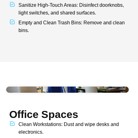
Sanitize High-Touch Areas: Disinfect doorknobs,
light switches, and shared surfaces.
Empty and Clean Trash Bins: Remove and clean
bins.
Office Spaces
Clean Workstations: Dust and wipe desks and
electronics.