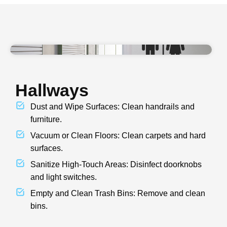
Hallways
Dust and Wipe Surfaces: Clean handrails and
furniture.
Vacuum or Clean Floors: Clean carpets and hard
surfaces.
Sanitize High-Touch Areas: Disinfect doorknobs
and light switches.
Empty and Clean Trash Bins: Remove and clean
bins.