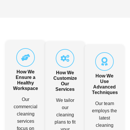
How We
How We
How We
Ensure a
Customize
Use
Healthy
Our
Advanced
Workspace
Services
Techniques
Our
We tailor
Our team
commercial
our
employs the
cleaning
cleaning
latest
services
plans to fit
cleaning
focus on
your
technology